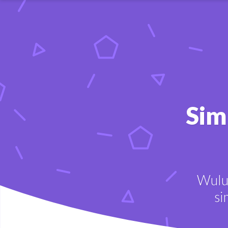
Sim
Wulu 
si