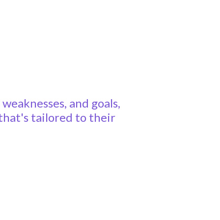
, weaknesses, and goals,
at's tailored to their