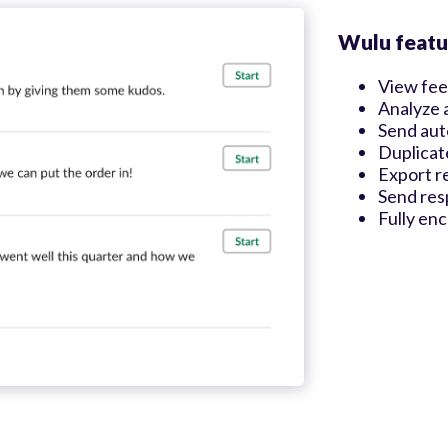
Wulu featu
View fee
Analyze 
Send aut
Duplicat
Export r
Send res
Fully en