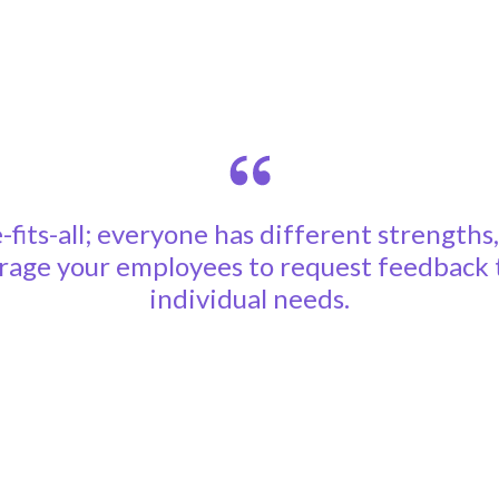
-fits-all; everyone has different strengths
age your employees to request feedback th
individual needs.