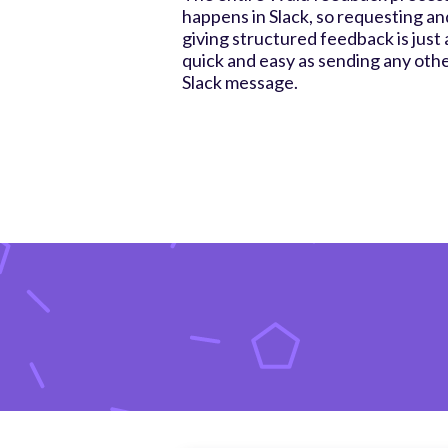
happens in Slack, so requesting an
giving structured feedback is just 
quick and easy as sending any oth
Slack message.