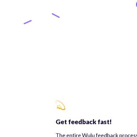
Get feedback fast!
The entire Wulu feedback proces