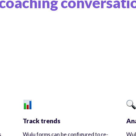
coaching conversati
Track trends
Ana
s
Wulu forms can be configured to re-
Wul