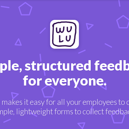
ple, structured feed
for everyone.
makes it easy for all your employees to 
mple, lightweight forms to collect feedba