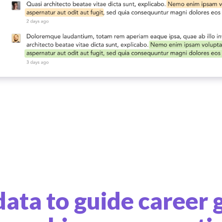
data to guide career