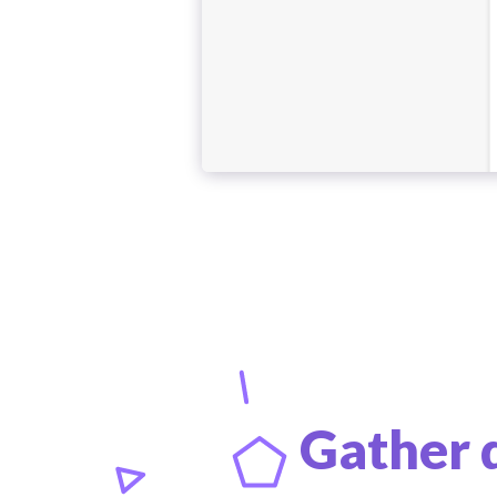
Gather 