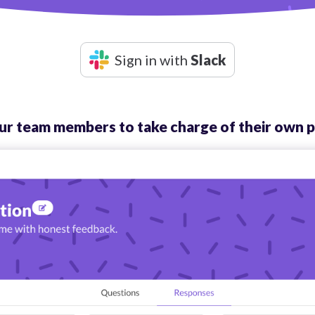
Sign in with
Slack
 team members to take charge of their own p