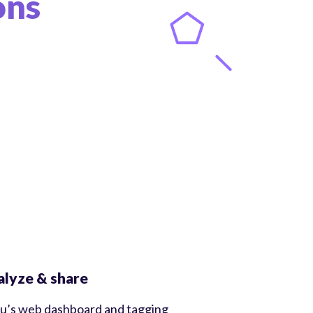
ons
lyze & share
u’s web dashboard and tagging