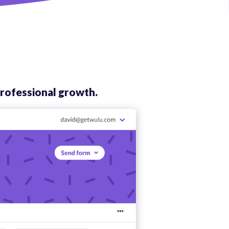
rofessional growth.