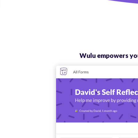
Wulu empowers your