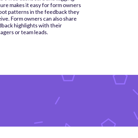
ure makes it easy for form owners
pot patterns in the feedback they
ive. Form owners can also share
back highlights with their
agers or team leads.