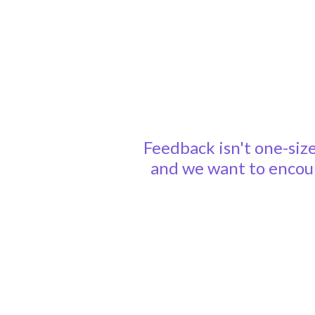
Feedback isn't one-size
and we want to encour