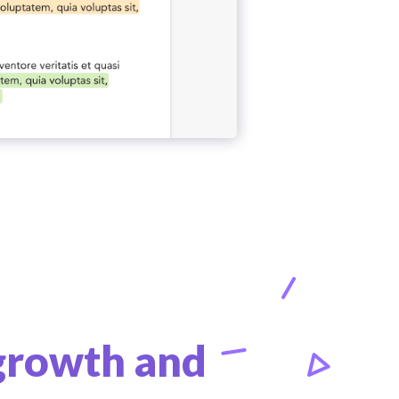
 growth and