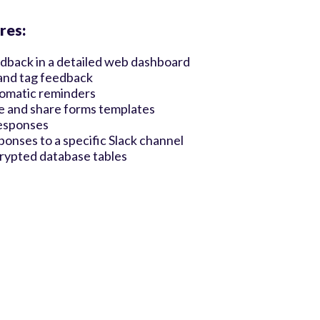
res:
dback in a detailed web dashboard
and tag feedback
omatic reminders
e and share forms templates
esponses
ponses to a specific Slack channel
crypted database tables