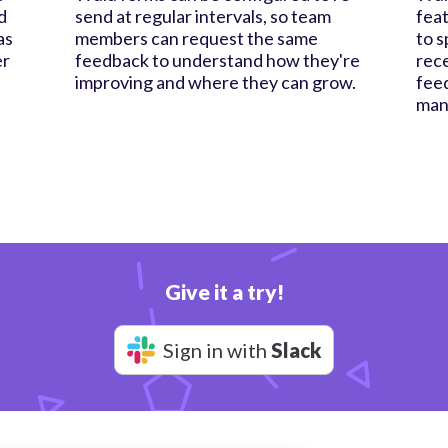
d
send at regular intervals, so team
feat
as
members can request the same
to s
er
feedback to understand how they're
rece
improving and where they can grow.
feed
man
Give it a try!
Sign in with
Slack