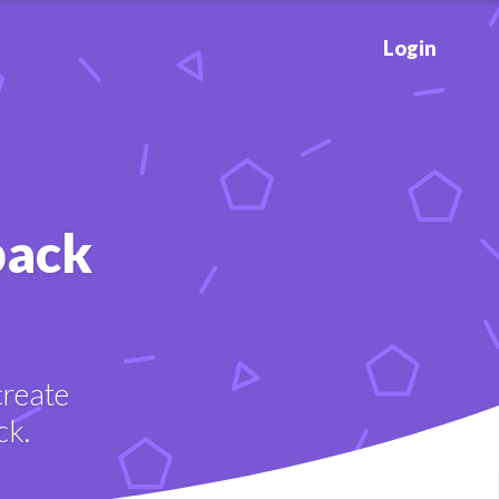
Login
back
create
ck.